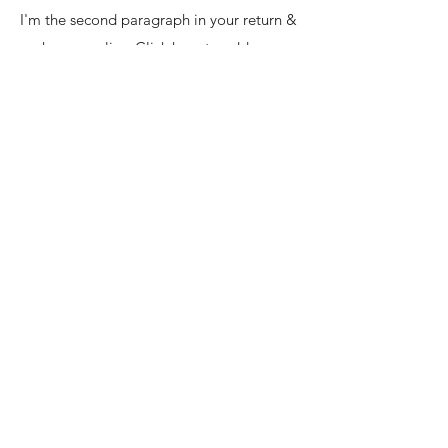
I'm the second paragraph in your return &
exchange policy. Click here to add your
own text and edit me. It’s easy. Just click
“Edit Text” or double click me to add
details about your policy and make
changes to the font. I’m a great place for
you to tell a story and let your users know
a little more about you.
Enter your email here
SUBSCRIBE