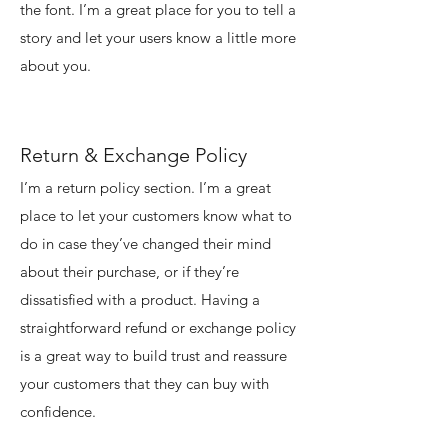
the font. I’m a great place for you to tell a
story and let your users know a little more
about you.
Return & Exchange Policy
I’m a return policy section. I’m a great
place to let your customers know what to
do in case they’ve changed their mind
about their purchase, or if they’re
dissatisfied with a product. Having a
straightforward refund or exchange policy
is a great way to build trust and reassure
your customers that they can buy with
confidence.