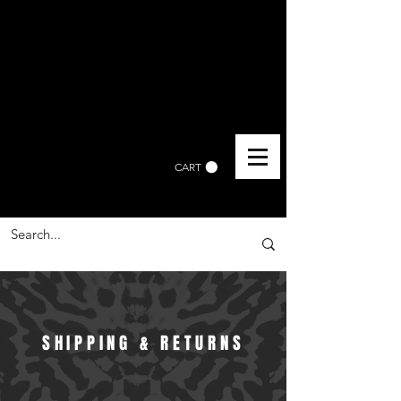
CART
SHIPPING & RETURNS