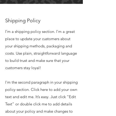
Shipping Policy
I’m a shipping policy section. I’m a great
place to update your customers about
your shipping methods, packaging and
costs. Use plain, straightforward language
to build trust and make sure that your
customers stay loyal!
I'm the second paragraph in your shipping
policy section. Click here to add your own
text and edit me. It’s easy. Just click “Edit
Text” or double click me to add details
about your policy and make changes to